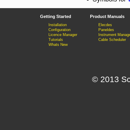
Getting Started
Product Manuals
Installation
Elecdes
Configuration
Paneldes
Licence Manager
Instrument Manag
Tutorials
Cable Scheduler
Whats New
© 2013 Sc