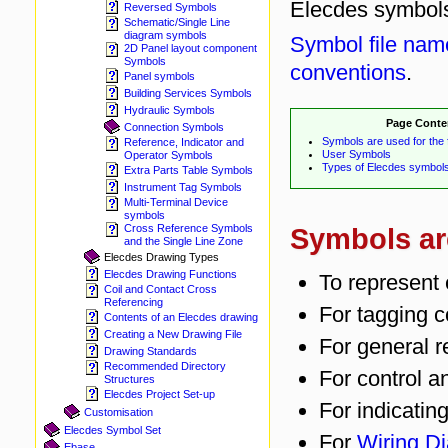
Elecdes symbol
Reversed Symbols
Schematic/Single Line
diagram symbols
Symbol file nam
2D Panel layout component
Symbols
conventions
.
Panel symbols
Building Services Symbols
Hydraulic Symbols
Page Conte
Connection Symbols
Symbols are used for the 
Reference, Indicator and
User Symbols
Operator Symbols
Types of Elecdes symbol
Extra Parts Table Symbols
Instrument Tag Symbols
Multi-Terminal Device
symbols
Cross Reference Symbols
Symbols are
and the Single Line Zone
Elecdes Drawing Types
Elecdes Drawing Functions
To represent 
Coil and Contact Cross
Referencing
For tagging c
Contents of an Elecdes drawing
Creating a New Drawing File
For general 
Drawing Standards
Recommended Directory
For control a
Structures
Elecdes Project Set-up
For indicatin
Customisation
Elecdes Symbol Set
For
Wiring D
Ebase