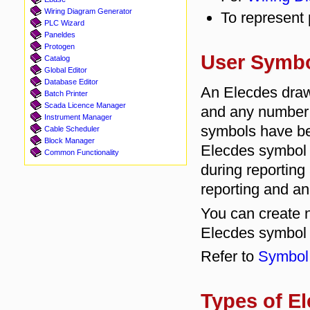
Wiring Diagram Generator
To represent
PLC Wizard
Paneldes
Protogen
User Symb
Catalog
Global Editor
Database Editor
An Elecdes draw
Batch Printer
Scada Licence Manager
and any number 
Instrument Manager
symbols have be
Cable Scheduler
Block Manager
Elecdes symbol t
Common Functionality
during reporting 
reporting and an
You can create 
Elecdes symbol
Refer to
Symbol 
Types of E