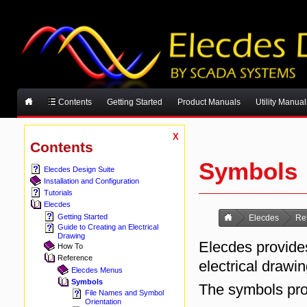
Contents
Getting Started
Product Manuals
Utility Manual
X
Contents
Symbols
Elecdes Design Suite
Installation and Configuration
Tutorials
Elecdes
Getting Started
Elecdes
Re
Guide to Creating an Electrical
Drawing
Elecdes provides
How To
Reference
electrical drawin
Elecdes Menus
Symbols
The symbols pro
File Names and Symbol
Orientation