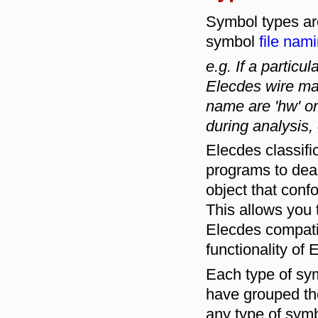
Symbol types are 
symbol
file nam
e.g. If a particu
Elecdes wire mar
name are 'hw' or 
during analysis, 
Elecdes classifi
programs to deal
object that conf
This allows you 
Elecdes compatib
functionality of 
Each type of sym
have grouped the
any type of symb