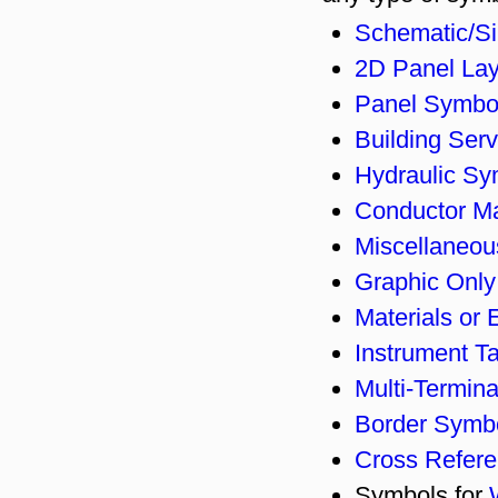
Schematic/Si
2D Panel La
Panel Symbo
Building Ser
Hydraulic Sy
Conductor Ma
Miscellaneou
Graphic Only 
Materials or 
Instrument T
Multi-Termin
Border Symb
Cross Refer
Symbols for