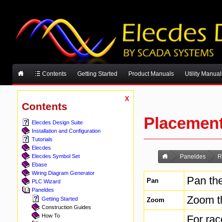
Contents
Getting Started
Product Manuals
Utility Manual
X
Contents
Placemen
Elecdes Design Suite
Installation and Configuration
Tutorials
Elecdes
Elecdes Symbol Set
Paneldes
R
Ebase
Wiring Diagram Generator
Pan the
Pan
PLC Wizard
Paneldes
Zoom t
Getting Started
Zoom
Construction Guides
How To
For ra