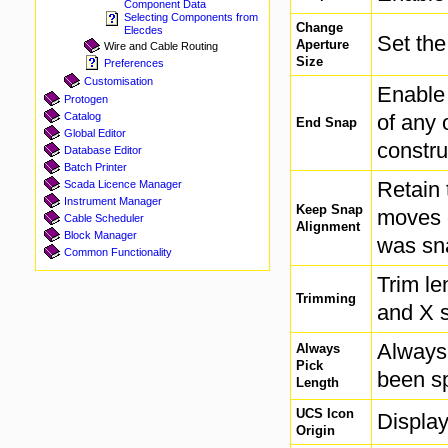
Component Data
Selecting Components from
Change
Elecdes
Set the
Aperture
Wire and Cable Routing
Size
Preferences
Customisation
Enable 
Protogen
of any 
Catalog
End Snap
Global Editor
constru
Database Editor
Batch Printer
Retain 
Scada Licence Manager
Instrument Manager
Keep Snap
moves o
Cable Scheduler
Alignment
Block Manager
was sn
Common Functionality
Trim le
Trimming
and X 
Always 
Always
Pick
been sp
Length
UCS Icon
Displa
Origin