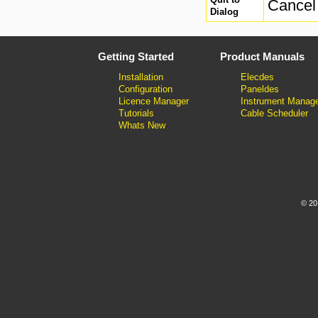
Cancel 
Dialog
Getting Started
Product Manuals
Installation
Elecdes
Configuration
Paneldes
Licence Manager
Instrument Manag
Tutorials
Cable Scheduler
Whats New
© 20