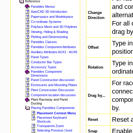
Reference
and con
Paneldes Menus
AutoCAD 3D Introduction
Change
alterna
Paperspace and Modelspace
Direction
For all
Co-ordinate Systems
Polyface Mesh and 3D Polylines
drag by
Viewing, Hiding & Shading
Plotting and Dimensioning
Type in
Paneldes Classes
Offset
Paneldes Component Attributes
positio
Auxiliary Attributes AUX1 - AUX6
Panel Types
Type in
Conductor Bar Types
Rotation
Accessory Types
ordinat
Paneldes Component
Dimensions
Panel Construction discussion
For ra
Enclosures and Mounting Plates
connect
Plant Construction Discussion
Drag by...
Component location discussion
compone
Plant Raceway and Panel
Ducting
by.
Placing Paneldes Components
Placement Context Menu
Reset a
Placement Keyboard
Reset
Shortcuts
Transparent Zoom
Enable 
Selecting Previous Used
Snap