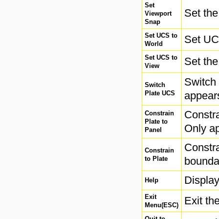
Set
Set the
Viewport
Snap
Set UCS to
Set UC
World
Set UCS to
Set the
View
Switch 
Switch
Plate UCS
appears
Constra
Constrain
Plate to
Only ap
Panel
Constra
Constrain
to Plate
boundar
Display
Help
Exit
Exit th
Menu(ESC)
Quit to