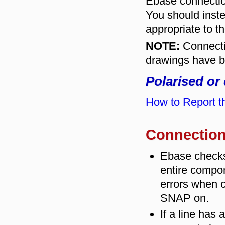
Ebase connectio
You should inste
appropriate to th
NOTE:
Connecti
drawings have b
Polarised or
How to Report th
Connection
Ebase checks
entire compo
errors when c
SNAP on.
If a line has