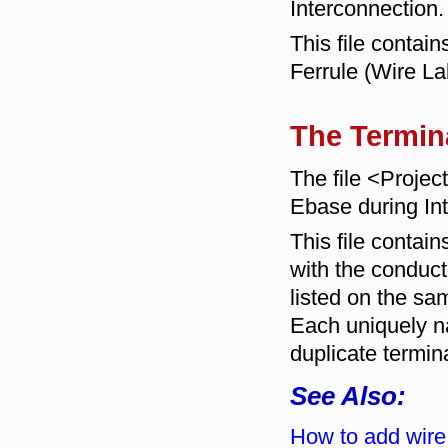
Interconnection.
This file contai
Ferrule (Wire L
The Termin
The file <Proje
Ebase during In
This file contains
with the conduc
listed on the sa
Each uniquely na
duplicate termin
See Also:
How to add wire 