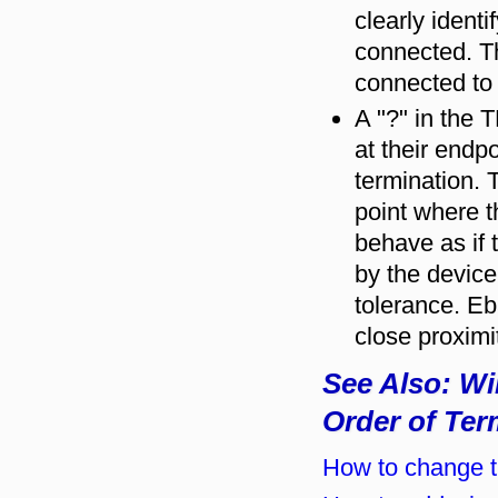
clearly ident
connected. Th
connected to
A "?" in the 
at their endpo
termination. 
point where t
behave as if
by the device
tolerance. Eb
close proximi
See Also: Wi
Order of Ter
How to change th