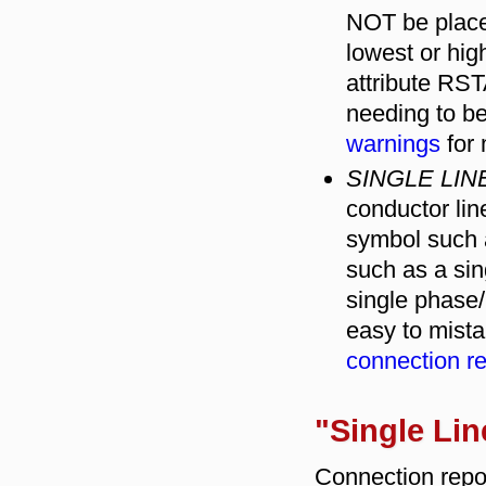
NOT be placed 
lowest or hi
attribute R
needing to be
warnings
for 
SINGLE LI
conductor li
symbol such 
such as a sin
single phase/
easy to mista
connection r
"Single Lin
Connection repo