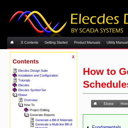
Contents
Getting Started
Product Manuals
Utility Manual
X
Contents
How to G
Elecdes Design Suite
Installation and Configuration
Schedule
Tutorials
Elecdes
Elecdes Symbol Set
Ebase
Overview
Ebase
How
How To
Project Editing
Generate Reports
Generate a Bill of Materials
Generate a Multi-line Bill of
Fundamentals