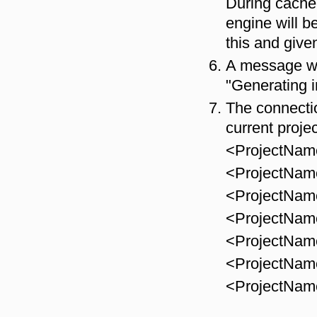
During cache 
engine will b
this and give
A message wi
"Generating i
The connectio
current projec
<ProjectNa
<ProjectNa
<ProjectNa
<ProjectNa
<ProjectNa
<ProjectNa
<ProjectNam