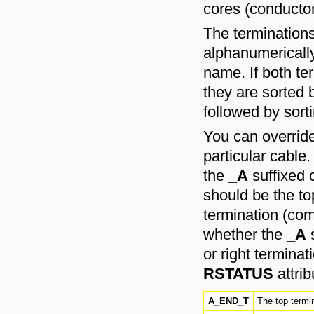
cores (conductor
The terminations
alphanumerically
name. If both te
they are sorted b
followed by sort
You can override 
particular cable
the
_A
suffixed 
should be the to
termination (com
whether the
_A
s
or right terminat
RSTATUS
attrib
A_END_T
The top termin