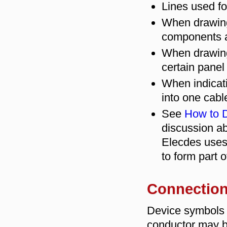
Lines used for
When drawing
components a
When drawing 
certain panel 
When indicati
into one cabl
See
How to D
discussion ab
Elecdes uses
to form part 
Connection
Device symbols 
conductor may b