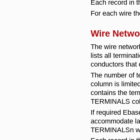
Each record in th
For each wire th
Wire Netwo
The wire netw
lists all termina
conductors that 
The number of te
column is limite
contains the term
TERMINALS co
If required Ebase
accommodate lar
TERMINALSn whe