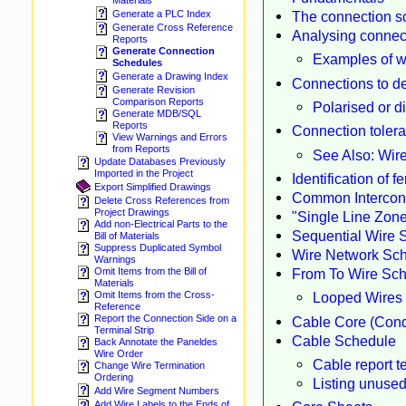
Materials
The connection sc
Generate a PLC Index
Generate Cross Reference
Analysing connec
Reports
Generate Connection
Examples of w
Schedules
Generate a Drawing Index
Connections to de
Generate Revision
Comparison Reports
Polarised or d
Generate MDB/SQL
Reports
Connection toler
View Warnings and Errors
from Reports
See Also: Wire
Update Databases Previously
Imported in the Project
Identification of 
Export Simplified Drawings
Common Intercon
Delete Cross References from
Project Drawings
"Single Line Zone
Add non-Electrical Parts to the
Sequential Wire 
Bill of Materials
Suppress Duplicated Symbol
Wire Network Sc
Warnings
From To Wire Sc
Omit Items from the Bill of
Materials
Looped Wires
Omit Items from the Cross-
Reference
Report the Connection Side on a
Cable Core (Cond
Terminal Strip
Cable Schedule
Back Annotate the Paneldes
Wire Order
Cable report t
Change Wire Termination
Ordering
Listing unuse
Add Wire Segment Numbers
Add Wire Labels to the Ends of