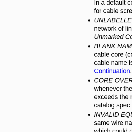
In a default 
for cable scr
UNLABELLE
network of li
Unmarked Co
BLANK NAM
cable core (c
cable name is
Continuation
.
CORE OVER
whenever the 
exceeds the n
catalog spec 
INVALID EQ
same wire nam
which could c