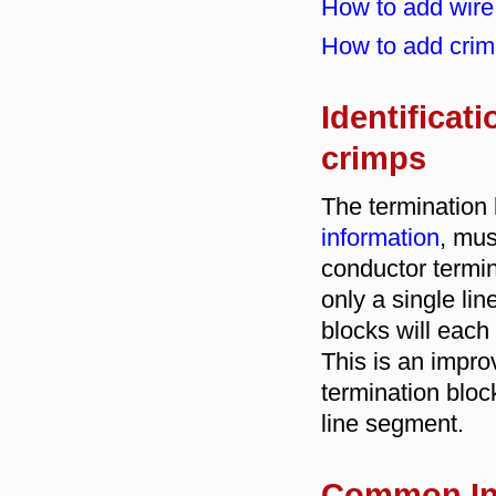
How to add wire 
How to add crim
Identificati
crimps
The termination 
information
, mus
conductor termin
only a single li
blocks will each
This is an impr
termination block
line segment.
Common In