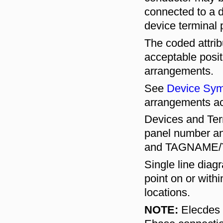
connected to a d
device terminal p
The coded attri
acceptable posit
arrangements.
See
Device Sym
arrangements ac
Devices and Term
panel number an
and TAGNAME/TB
Single line diag
point on or with
locations.
NOTE:
Elecdes c