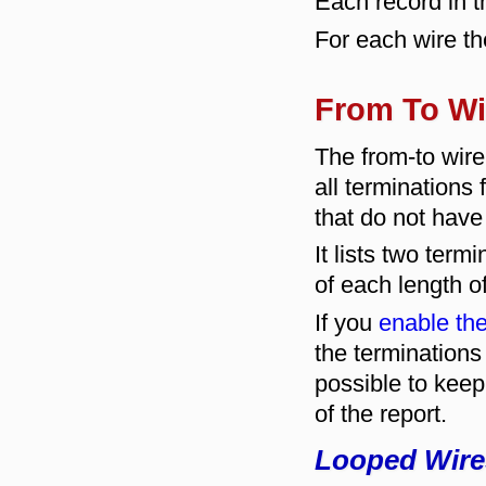
Each record in th
For each wire th
From To Wi
The from-to wi
all terminations
that do not have
It lists two ter
of each length o
If you
enable the
the termination
possible to keep
of the report.
Looped Wire