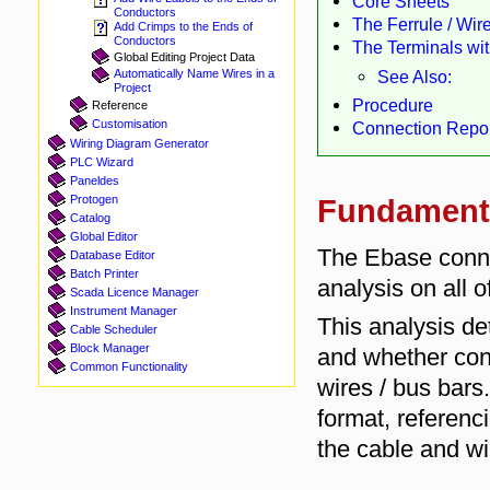
Core Sheets
Conductors
The Ferrule / Wir
Add Crimps to the Ends of
Conductors
The Terminals wi
Global Editing Project Data
See Also:
Automatically Name Wires in a
Project
Procedure
Reference
Customisation
Connection Repor
Wiring Diagram Generator
PLC Wizard
Paneldes
Protogen
Fundament
Catalog
Global Editor
The Ebase conne
Database Editor
Batch Printer
analysis on all o
Scada Licence Manager
Instrument Manager
This analysis d
Cable Scheduler
Block Manager
and whether con
Common Functionality
wires / bus bar
format, referenci
the cable and wir