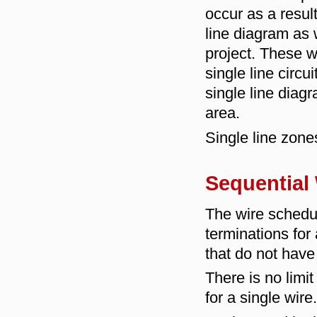
occur as a resul
line diagram as 
project. These 
single line circ
single line diag
area.
Single line zon
Sequential
The wire schedu
terminations for
that do not have
There is no limi
for a single wire.