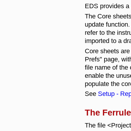
EDS provides a 
The Core sheets 
update function.
refer to the inst
imported to a dr
Core sheets are
Prefs" page, wi
file name of the
enable the unused
populate the cor
See
Setup - Rep
The Ferrule
The file <Proje