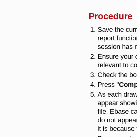
Procedure
Save the curr
report functio
session has 
Ensure your 
relevant to c
Check the box
Press "
Compi
As each drawi
appear showi
file. Ebase c
do not appear
it is because