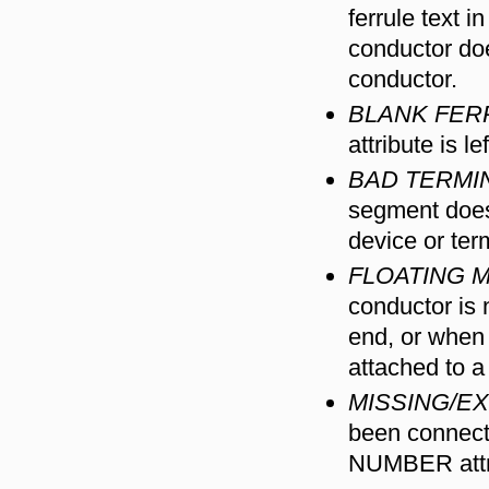
ferrule text 
conductor doe
conductor.
BLANK FER
attribute is l
BAD TERMI
segment does 
device or ter
FLOATING 
conductor is 
end, or when 
attached to a 
MISSING/E
been connect
NUMBER attr