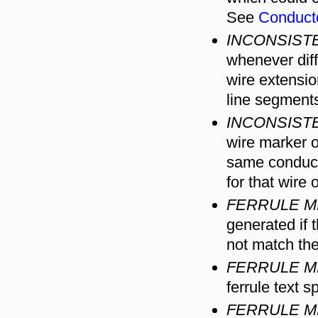
See
Conduct
INCONSIST
whenever diff
wire extensi
line segment
INCONSIST
wire marker o
same conducto
for that wire 
FERRULE M
generated if 
not match th
FERRULE M
ferrule text s
FERRULE M