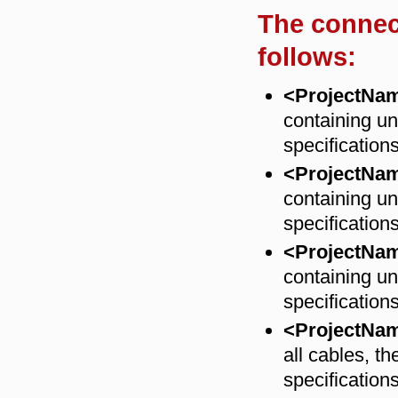
The connec
follows:
<ProjectNa
containing un
specification
<ProjectNa
containing un
specification
<ProjectNa
containing un
specification
<ProjectNa
all cables, th
specifications