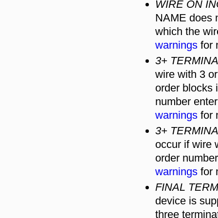
WIRE ON I
NAME does no
which the wi
warnings
for 
3+ TERMIN
wire with 3 
order blocks
number enter
warnings
for 
3+ TERMIN
occur if wire
order number
warnings
for 
FINAL TERM
device is sup
three terminat