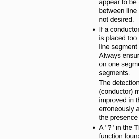
appear to be 
between line
not desired.
If a conducto
is placed too
line segment
Always ensure
on one segmen
segments.
The detection
(conductor) 
improved in t
erroneously a
the presence 
A "?" in the 
function fou