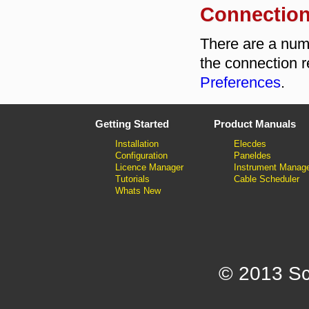
Connection
There are a numb
the connection r
Preferences
.
Getting Started
Product Manuals
Installation
Elecdes
Configuration
Paneldes
Licence Manager
Instrument Manag
Tutorials
Cable Scheduler
Whats New
© 2013 Sc