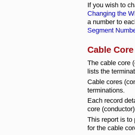
If you wish to c
Changing the Wi
a number to eac
Segment Numbe
Cable Core
The cable core
lists the termina
Cable cores (co
terminations.
Each record deta
core (conductor)
This report is to
for the cable co