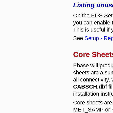
Listing unus
On the EDS Setu
you can enable t
This is useful if
See
Setup - Rep
Core Sheet
Ebase will prod
sheets are a su
all connectivity,
CABSCH.dbf
fi
installation instr
Core sheets are
MET_SAMP or <