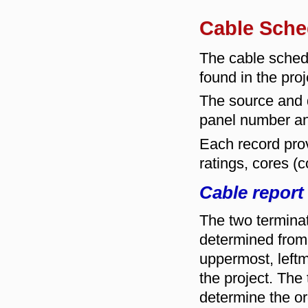
Cable Sche
The cable sched
found in the proj
The source and d
panel number a
Each record prov
ratings, cores (
Cable report
The two terminat
determined from 
uppermost, leftmo
the project. The
determine the ord