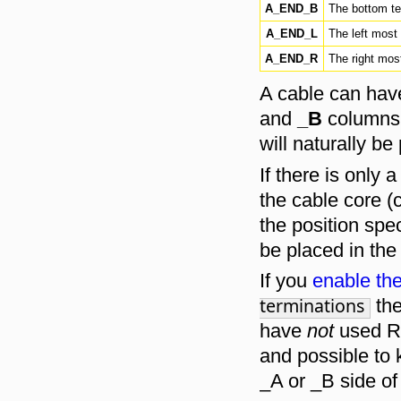
A_END_B
The bottom ter
A_END_L
The left most 
A_END_R
The right most
A cable can have
and
_B
columns i
will naturally be
If there is only 
the cable core (c
the position spec
be placed in th
If you
enable the
terminations
the
have
not
used R
and possible to 
_A or _B side of 