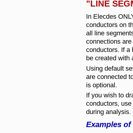
"LINE SEG
In Elecdes ONLY
conductors on t
all line segmen
connections are 
conductors. If a 
be created with 
Using default set
are connected to
is optional.
If you wish to 
conductors, use p
during analysis.
Examples of 