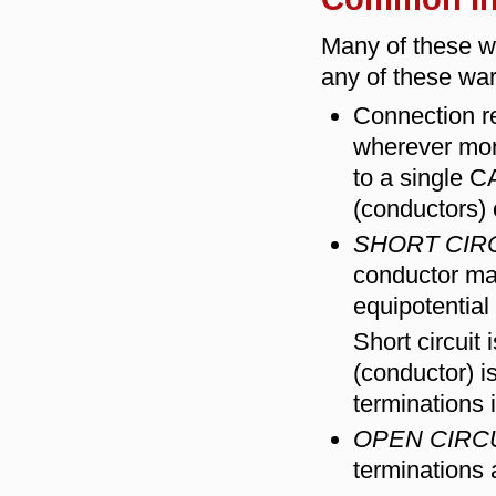
Many of these wa
any of these wa
Connection r
wherever mor
to a single 
(conductors) o
SHORT CIR
conductor ma
equipotential
Short circuit
(conductor) i
terminations 
OPEN CIRC
terminations 