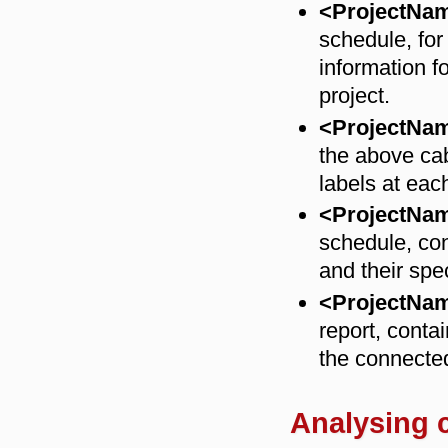
<ProjectNa
schedule, for
information f
project.
<ProjectNa
the above cab
labels at each
<ProjectN
schedule, cont
and their spe
<ProjectNa
report, contai
the connecte
Analysing c