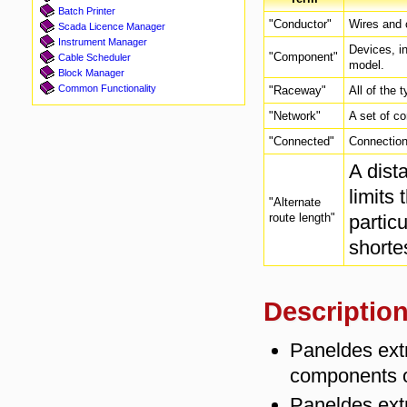
Batch Printer
"Conductor"
Wires and c
Scada Licence Manager
Instrument Manager
Devices, in
"Component"
Cable Scheduler
model.
Block Manager
Common Functionality
"Raceway"
All of the 
"Network"
A set of c
"Connected"
Connection 
A dist
limits
"Alternate
route length"
particu
shorte
Descriptio
Paneldes extr
components o
Paneldes extr