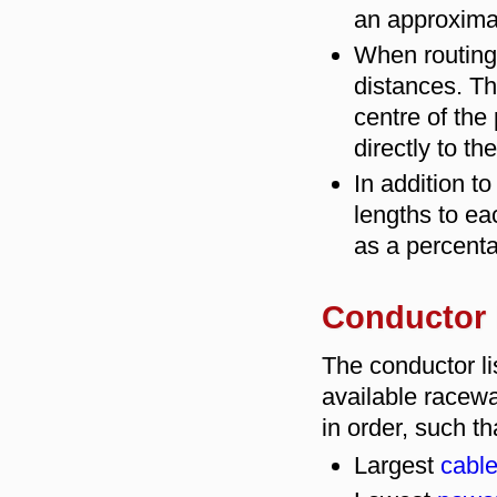
an approximat
When routing
distances. Th
centre of the 
directly to th
In addition t
lengths to ea
as a percenta
Conductor l
The conductor lis
available racewa
in order, such th
Largest
cable 