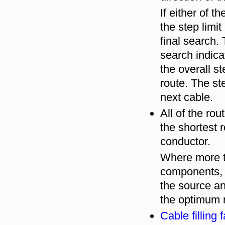
If either of t
the step limit
final search.
search indica
the overall st
route. The ste
next cable.
All of the rou
the shortest 
conductor.
Where more t
components, t
the source a
the optimum r
Cable filling 