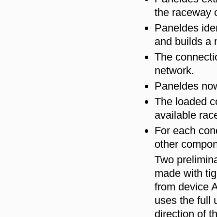
the raceway 
Paneldes iden
and builds a 
The connectio
network.
Paneldes now
The loaded con
available rac
For each cond
other compon
Two prelimina
made with tig
from device A
uses the full 
direction of 