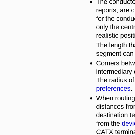
The conductor
reports, are 
for the cond
only the cent
realistic posi
The length th
segment can
Corners betw
intermediary 
The radius of
preferences
.
When routin
distances fro
destination t
from the
devi
CATX terminal