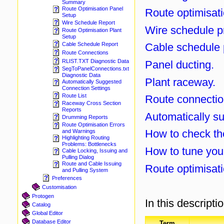
Summary
Route Optimisation Panel
Route optimisati
Setup
Wire Schedule Report
Wire schedule p
Route Optimisation Plant
Setup
Cable schedule 
Cable Schedule Report
Route Connections
RLIST.TXT Diagnostic Data
Panel ducting.
SegToPanelConnections.txt
Diagnostic Data
Plant raceway.
Automatically Suggested
Connection Settings
Route List
Route connectio
Raceway Cross Section
Reports
Automatically su
Drumming Reports
Route Optimisation Errors
How to check th
and Warnings
Highlighting Routing
Problems: Bottlenecks
How to tune your
Cable Locking, Issuing and
Pulling Dialog
Route and Cable Issuing
Route optimisati
and Pulling System
Preferences
Customisation
Protogen
In this descripti
Catalog
Global Editor
Database Editor
Term