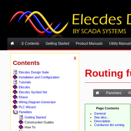
Contents
Getting Started
Product Manuals
Utility Manual
X
Contents
Routing f
Elecdes Design Suite
Installation and Configuration
Tutorials
Elecdes
Elecdes Symbol Set
Paneldes
R
Ebase
Wiring Diagram Generator
PLC Wizard
Page Contents
Paneldes
General
See also...
Getting Started
Description
Construction Guides
Conductor list sorting
How To