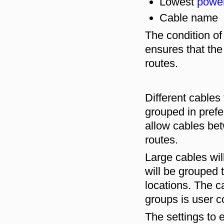
Lowest
powe
Cable name
The condition of
ensures that the
routes.
Different cables
grouped in prefe
allow cables be
routes.
Large cables will
will be grouped 
locations. The ca
groups is user c
The settings to 