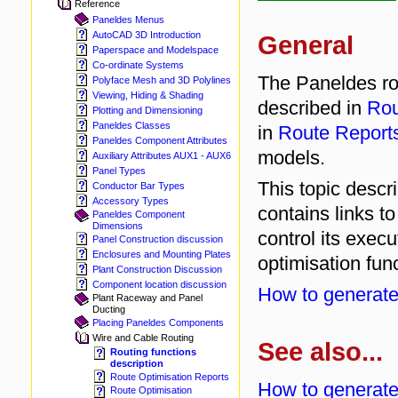
Reference
Paneldes Menus
AutoCAD 3D Introduction
General
Paperspace and Modelspace
Co-ordinate Systems
The Paneldes rou
Polyface Mesh and 3D Polylines
Viewing, Hiding & Shading
described in
Rou
Plotting and Dimensioning
Paneldes Classes
in
Route Report
Paneldes Component Attributes
models.
Auxiliary Attributes AUX1 - AUX6
Panel Types
This topic descr
Conductor Bar Types
Accessory Types
contains links t
Paneldes Component
Dimensions
control its execu
Panel Construction discussion
Enclosures and Mounting Plates
optimisation func
Plant Construction Discussion
Component location discussion
How to generate
Plant Raceway and Panel
Ducting
Placing Paneldes Components
Wire and Cable Routing
See also...
Routing functions
description
Route Optimisation Reports
How to generate
Route Optimisation