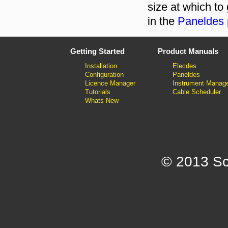
size at which to 
in the
Paneldes 
Getting Started
Product Manuals
Installation
Elecdes
Configuration
Paneldes
Licence Manager
Instrument Manag
Tutorials
Cable Scheduler
Whats New
© 2013 Sc