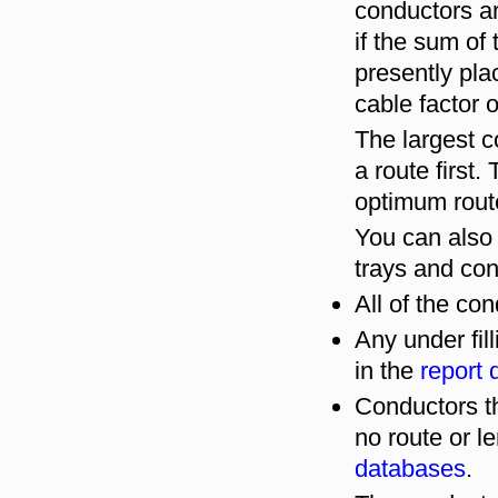
conductors ar
if the sum of 
presently pla
cable factor 
The largest 
a route first.
optimum rout
You can also
trays and con
All of the co
Any under fill
in the
report
Conductors th
no route or le
databases
.