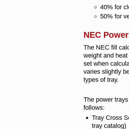
40% for cl
50% for ve
NEC Power 
The NEC fill cal
weight and heat 
set when calculat
varies slightly 
types of tray.
The power trays "
follows:
Tray Cross Se
tray catalog)