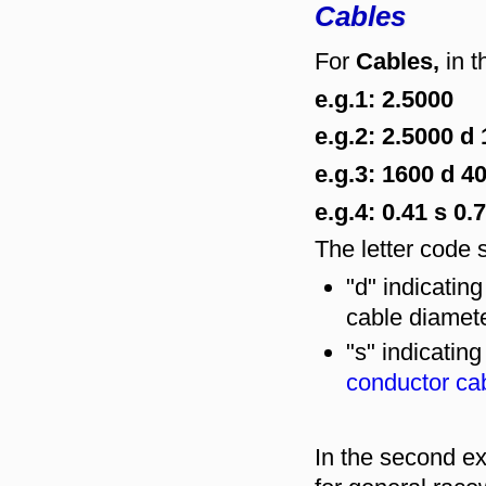
Cables
For
Cables,
in t
e.g.1: 2.5000
e.g.2: 2.5000 d 
e.g.3: 1600 d 
e.g.4: 0.41 s 0.
The letter code s
"d" indicatin
cable diamete
"s" indicatin
conductor ca
In the second ex