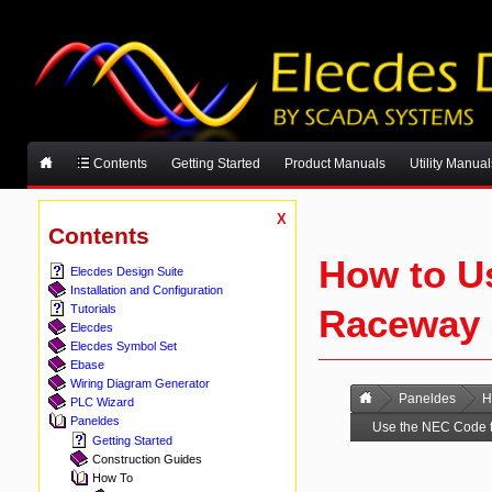
Contents
Getting Started
Product Manuals
Utility Manual
X
Contents
How to U
Elecdes Design Suite
Installation and Configuration
Raceway F
Tutorials
Elecdes
Elecdes Symbol Set
Ebase
Wiring Diagram Generator
Paneldes
H
PLC Wizard
Paneldes
Use the NEC Code t
Getting Started
Construction Guides
How To