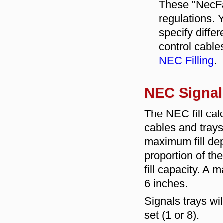
These "NecFa
regulations. 
specify diffe
control cabl
NEC Filling
.
NEC Signal
The NEC fill calc
cables and trays
maximum fill dept
proportion of th
fill capacity. A
6 inches.
Signals trays wi
set (1 or 8).