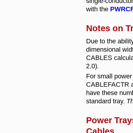
single-conductor
with the
PWRCF
Notes on T
Due to the abili
dimensional wi
CABLES calculat
2.0).
For small power 
CABLEFACTR and
have these numb
standard tray.
Th
Power Trays
Cables