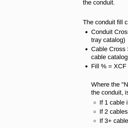
the conduit.
The conduit fill 
Conduit Cros
tray catalog)
Cable Cross 
cable catalog
Fill % = XCF
Where the "N
the conduit, i
If 1 cable 
If 2 cable
If 3+ cabl