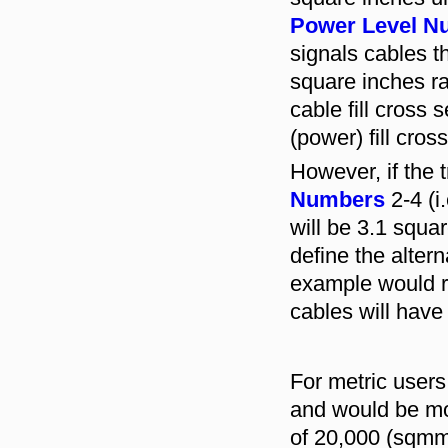
Power Level N
signals cables th
square inches ra
cable fill cross
(power) fill cros
However, if the 
Numbers
2-4 (i.
will be 3.1 squar
define the altern
example would re
cables will hav
For metric user
and would be mor
of 20,000 (sqmm