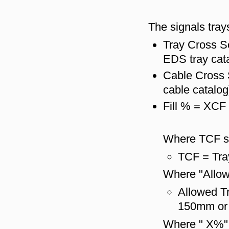
The signals trays
Tray Cross S
EDS tray cat
Cable Cross 
cable catalog
Fill % = XCF
Where TCF s
TCF = Tra
Where "Allow
Allowed Tr
150mm or 
Where " X%" 