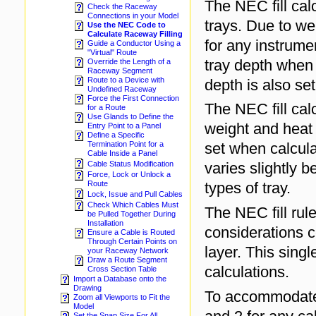
The NEC fill cal
Check the Raceway
Connections in your Model
trays. Due to we
Use the NEC Code to
Calculate Raceway Filling
for any instrumen
Guide a Conductor Using a
"Virtual" Route
tray depth when 
Override the Length of a
Raceway Segment
Route to a Device with
depth is also s
Undefined Raceway
Force the First Connection
The NEC fill cal
for a Route
Use Glands to Define the
weight and heat 
Entry Point to a Panel
Define a Specific
set when calculat
Termination Point for a
Cable Inside a Panel
varies slightly 
Cable Status Modification
Force, Lock or Unlock a
types of tray.
Route
Lock, Issue and Pull Cables
Check Which Cables Must
The NEC fill rul
be Pulled Together During
Installation
considerations c
Ensure a Cable is Routed
Through Certain Points on
layer. This singl
your Raceway Network
Draw a Route Segment
calculations.
Cross Section Table
Import a Database onto the
Drawing
To accommodat
Zoom all Viewports to Fit the
Model
Set the Snap Size For All