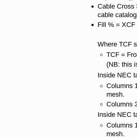
Cable Cross 
cable catalog
Fill % = XCF
Where TCF s
TCF = Fro
(NB: this 
Inside NEC ta
Columns 1 
mesh.
Columns 3 
Inside NEC ta
Columns 1 
mesh.