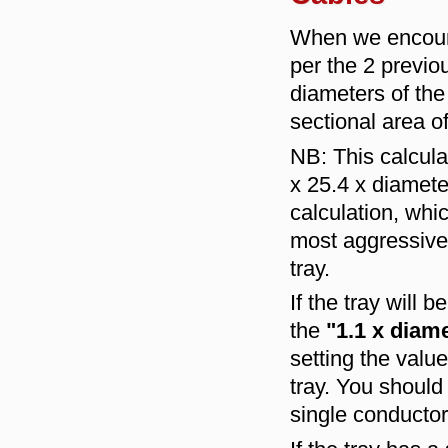
When we encount
per the 2 previou
diameters of the 
sectional area o
NB: This calcula
x 25.4 x diameter
calculation, whic
most aggressive 
tray.
If the tray will 
the
"1.1 x diam
setting the valu
tray. You should 
single conductor