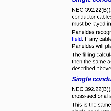
NEC 392.22(B)(1)
conductor cables
must be layed in 
Paneldes recogn
field
. If any cab
Paneldes will p
The filling calcu
then the same as
described above
Single condu
NEC 392.22(B)(1)(
cross-sectional 
This is the same