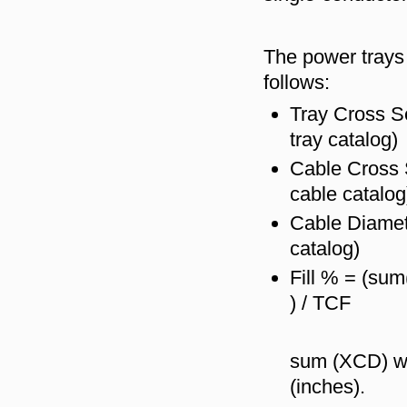
The power trays 
follows:
Tray Cross Se
tray catalog)
Cable Cross 
cable catalog
Cable Diamet
catalog)
Fill % = (su
) / TCF
sum (XCD) wil
(inches).