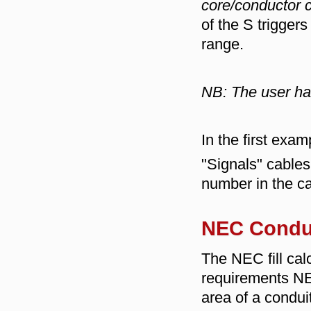
core/conductor 
of the S trigger
range.
NB: The user has
In the first exa
"Signals" cable
number in the ca
NEC Condu
The NEC fill calc
requirements NE
area of a conduit