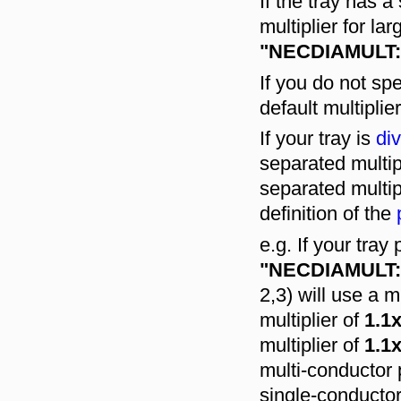
If the tray has 
multiplier for la
"NECDIAMULT:
If you do not s
default multiplie
If your tray is
div
separated multip
separated multip
definition of the
e.g. If your tray
"NECDIAMULT:1.
2,3) will use a m
multiplier of
1.1
multiplier of
1.1
multi-conductor 
single-conducto