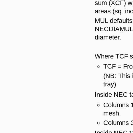
sum (XCF) wil
areas (sq. in
MUL defaults 
NECDIAMULT a
diameter.
Where TCF s
TCF = Fro
(NB: This 
tray)
Inside NEC ta
Columns 1 
mesh.
Columns 3 
Inside NEC ta