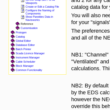
and 2 for any ca
Viewports
catalog data for
Create or Edit a Catalog File
Configure the Naming of
Components
You will also ne
Show Paneldes Data in
Navisworks
for your "signals
Reference
Customisation
The preferences 
Protogen
and all of the NE
Catalog
Global Editor
Database Editor
Batch Printer
NB1: "Channel" t
Scada Licence Manager
Instrument Manager
"Ventilated" and
Cable Scheduler
Block Manager
calculations. Th
Common Functionality
NB2: By default 
by the EDS calc
however the NEC 
override this b