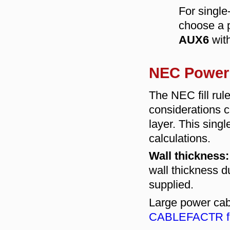
For singl
choose a p
AUX6
wit
NEC Power 
The NEC fill rul
considerations c
layer. This singl
calculations.
Wall thickness:
wall thickness du
supplied.
Large power cab
CABLEFACTR fi