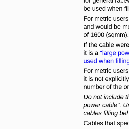
for general race
be used when fil
For metric user
and would be mor
of 1600 (sqmm).
If the cable were
it is a
"large pow
used when fillin
For metric user
it is not explici
number of the or
Do not include 
power cable". U
cables filling be
Cables that spec