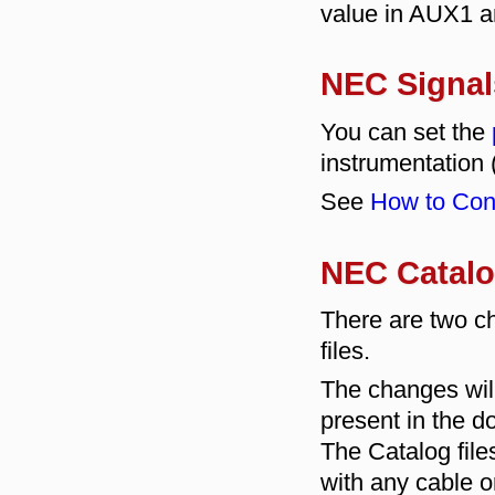
value in AUX1 
NEC Signal
You can set the
instrumentation 
See
How to Conf
NEC Catalo
There are two c
files.
The changes wil
present in the d
The Catalog fil
with any cable or