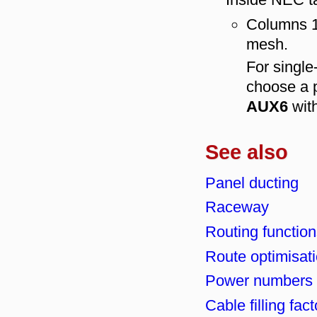
Columns 1 
mesh.
For singl
choose a p
AUX6
wit
See also
Panel ducting
Raceway
Routing function
Route optimisat
Power numbers 
Cable filling fac