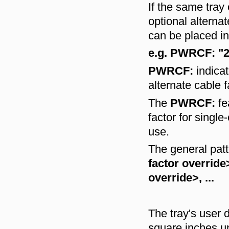
If the same tray
optional alterna
can be placed i
e.g. PWRCF: "2-
PWRCF:
indicat
alternate cable 
The
PWRCF:
fe
factor for single
use.
The general patt
factor overrid
override>, ...
The tray's user d
square inches un