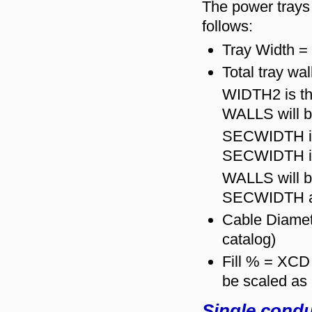
The power trays "
follows:
Tray Width = 
Total tray wa
WIDTH2 is the
WALLS will be
SECWIDTH is 
SECWIDTH if 
WALLS will b
SECWIDTH a
Cable Diamet
catalog)
Fill % = XCD
be scaled as
Single condu