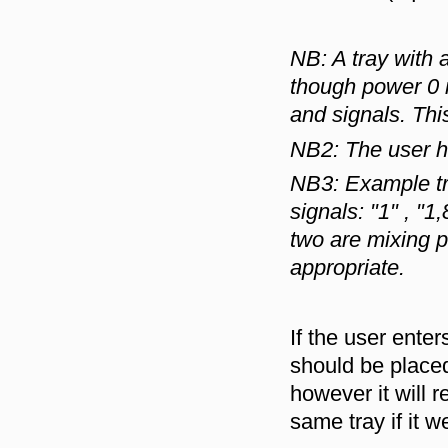
NB: A tray with 
though power 0 i
and signals. Thi
NB2: The user ha
NB3: Example t
signals: "1" , "1,
two are mixing p
appropriate.
If the user ent
should be place
however it will re
same tray if it 