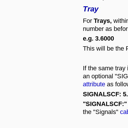
Tray
For
Trays,
withi
number as befor
e.g. 3.6000
This will be th
If the same tray
an optional "S
attribute
as follo
SIGNALSCF: 5.
"SIGNALSCF:"
the "Signals"
cab