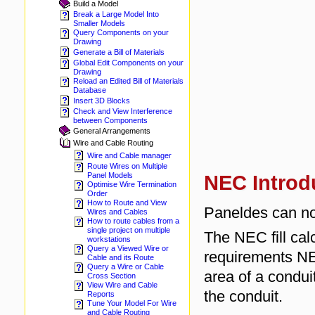
Build a Model
Break a Large Model Into
Smaller Models
Query Components on your
Drawing
Generate a Bill of Materials
Global Edit Components on your
Drawing
Reload an Edited Bill of Materials
Database
Insert 3D Blocks
Check and View Interference
between Components
General Arrangements
Wire and Cable Routing
Wire and Cable manager
Route Wires on Multiple
Panel Models
NEC Introd
Optimise Wire Termination
Order
How to Route and View
Paneldes can no
Wires and Cables
How to route cables from a
single project on multiple
The NEC fill cal
workstations
Query a Viewed Wire or
requirements NE
Cable and its Route
Query a Wire or Cable
area of a conduit
Cross Section
View Wire and Cable
the conduit.
Reports
Tune Your Model For Wire
and Cable Routing