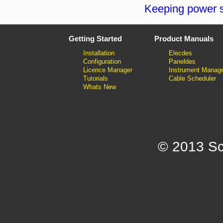
Keeping power s
Getting Started
Product Manuals
Installation
Elecdes
Configuration
Paneldes
Licence Manager
Instrument Manag
Tutorials
Cable Scheduler
Whats New
© 2013 Sc