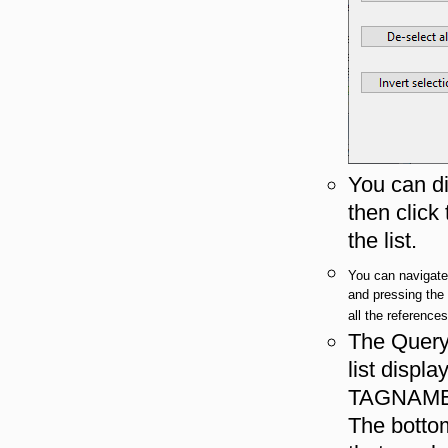
You can di
then click
the list.
You can navigate 
and pressing th
all the reference
The Query 
list displ
TAGNAME,
The bottom