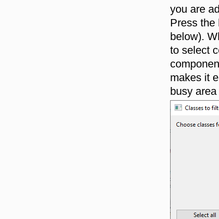
you are ad
Press the
below). Wh
to select
components
makes it e
busy area 