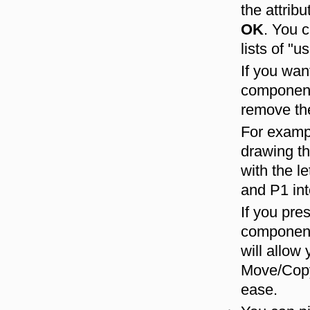
the attrib
OK
. You 
lists of "
If you wan
components
remove the
For exampl
drawing th
with the l
and P1 int
If you pre
components
will allow
Move/Copy
ease.