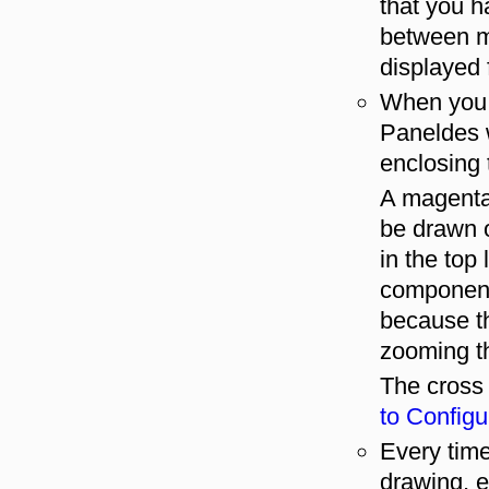
that you ha
between m
displayed f
When you c
Paneldes 
enclosing
A magenta 
be drawn o
in the top 
component
because th
zooming t
The cross
to Configu
Every tim
drawing, e