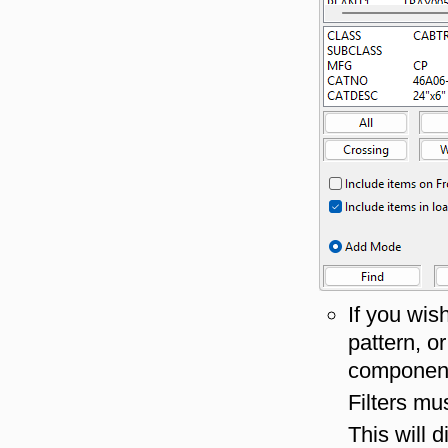
If you wis
pattern, o
component
Filters mu
This will 