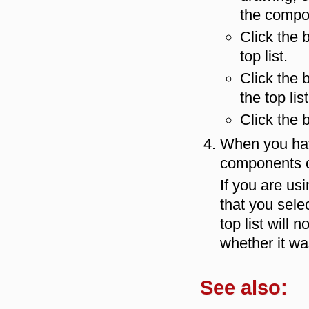
the compon
Click the 
top list.
Click the 
the top list
Click the 
When you have
components 
If you are us
that you sele
top list will 
whether it was
See also: