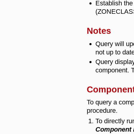
Establish the
(ZONECLAS
Notes
Query will u
not up to date
Query display
component. T
Component
To query a comp
procedure.
To directly r
Component 