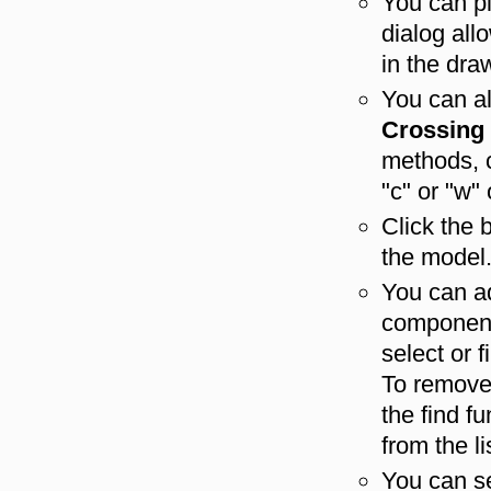
You can p
dialog al
in the dra
You can a
Crossing
methods, c
"c" or "w
Click the 
the model
You can a
component 
select or 
To remove 
the find f
from the li
You can s