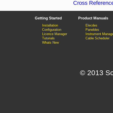
Cross Referenc
Getting Started
Product Manuals
Installation
Elecdes
Configuration
Paneldes
Licence Manager
Instrument Manag
Tutorials
Cable Scheduler
Whats New
© 2013 Sc