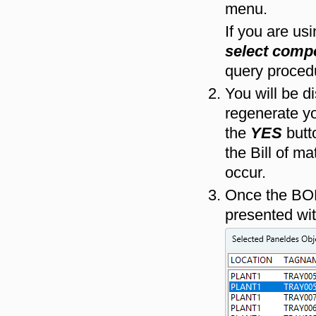
menu.
If you are us
select comp
query proced
You will be d
regenerate yo
the
YES
butto
the Bill of ma
occur.
Once the BOM
presented wit