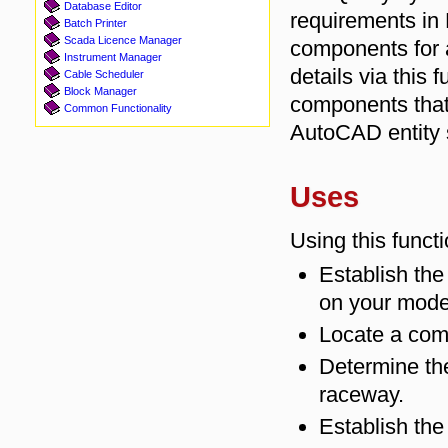
Database Editor
requirements in 
Batch Printer
Scada Licence Manager
components for a
Instrument Manager
details via this 
Cable Scheduler
Block Manager
components that
Common Functionality
AutoCAD entity 
Uses
Using this funct
Establish th
on your mode
Locate a com
Determine t
raceway.
Establish the