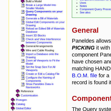
Build a Model
Uses
Break a Large Model Into
Notes
Smaller Models
Component Query Proce
Query Components on your
See also:
Drawing
Generate a Bill of Materials
Global Edit Components on your
Drawing
General
Reload an Edited Bill of Materials
Database
Insert 3D Blocks
Paneldes allows
Check and View Interference
between Components
PICKING
it with
General Arrangements
Wire and Cable Routing
component Pane
Import a Database onto the
Drawing
have chosen an
Zoom all Viewports to Fit the
Model
matching HANDLE
Set the Snap Size For All
Viewports
B.O.M. file
for a
Create or Edit a Catalog File
Configure the Naming of
record is found i
Components
Show Paneldes Data in
Navisworks
Reference
Customisation
Component 
Protogen
Catalog
The Query syste
Global Editor