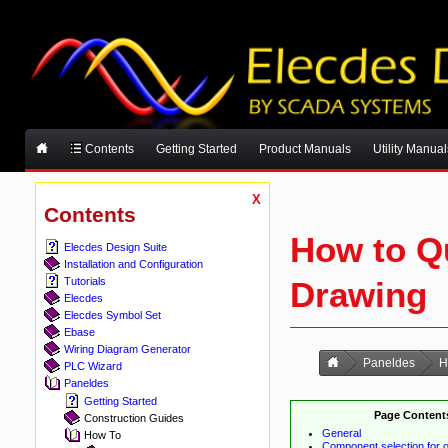
Contents
Getting Started
Product Manuals
Utility Manual
X
Contents
How to Q
Elecdes Design Suite
Installation and Configuration
Drawing
Tutorials
Elecdes
Elecdes Symbol Set
Ebase
Wiring Diagram Generator
Paneldes
H
PLC Wizard
Paneldes
Getting Started
Page Content
Construction Guides
General
How To
Component selection for o