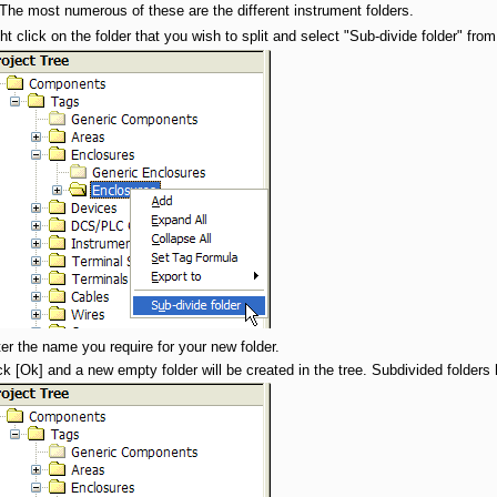
 The most numerous of these are the different instrument folders.
ht click on the folder that you wish to split and select "Sub-divide folder" fr
er the name you require for your new folder.
ck [Ok] and a new empty folder will be created in the tree. Subdivided folders 