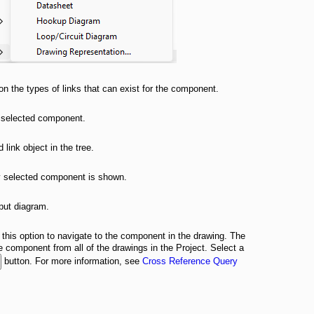
n the types of links that can exist for the component.
ly selected component.
 link object in the tree.
tly selected component is shown.
tput diagram.
 this option to navigate to the component in the drawing. The
the component from all of the drawings in the Project. Select a
button. For more information, see
Cross Reference Query