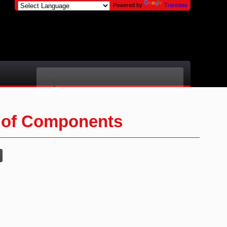
Powered by
Translate
 of Components