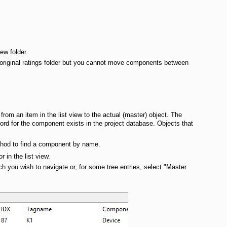
ew folder.
original ratings folder but you cannot move components between
from an item in the list view to the actual (master) object. The
ecord for the component exists in the project database. Objects that
method to find a component by name.
 in the list view.
h you wish to navigate or, for some tree entries, select "Master