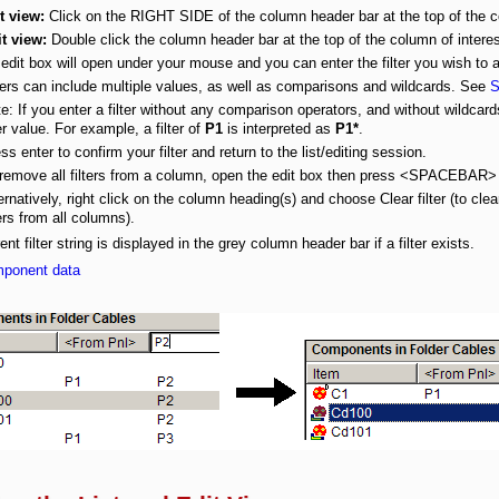
t view:
Click on the RIGHT SIDE of the column header bar at the top of the co
t view:
Double click the column header bar at the top of the column of interes
edit box will open under your mouse and you can enter the filter you wish to 
ters can include multiple values, as well as comparisons and wildcards. See
S
e: If you enter a filter without any comparison operators, and without wildcar
ter value. For example, a filter of
P1
is interpreted as
P1*
.
ss enter to confirm your filter and return to the list/editing session.
 remove all filters from a column, open the edit box then press <SPACEBA
ernatively, right click on the column heading(s) and choose
Clear filter
(to clea
ters from all columns).
ent filter string is displayed in the grey column header bar if a filter exists.
mponent data