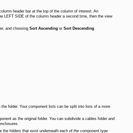
olumn header bar at the top of the column of interest. An
n the LEFT SIDE of the column header a second time, then the view
der, and choosing
Sort Ascending
or
Sort Descending
.
the folder. Your component lists can be split into lists of a more
ponent as the original folder. You can subdivide a cables folder and
enclosures.
re the folders that exist underneath each of the component type