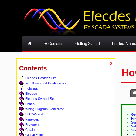
Contents
Getting Started
Product Manu
X
Contents
Ho
Elecdes Design Suite
Installation and Configuration
Tutorials
Elecdes
Elecdes Symbol Set
Ebase
Wiring Diagram Generator
PLC Wizard
Ge
Fil
Paneldes
Sor
Protogen
Sub
Catalog
"Na
Ta
Global Editor