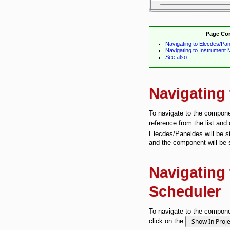
Page Co
Navigating to Elecdes/Pa
Navigating to Instrument
See also:
Navigating
To navigate to the componen
reference from the list and
Elecdes/Paneldes will be st
and the component will be 
Navigating
Scheduler
To navigate to the compone
click on the