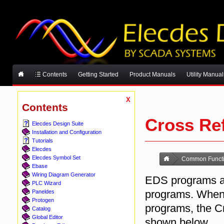
Contents
Getting Started
Product Manuals
Utility Manual
X
Contents
Cross Re
Elecdes Design Suite
Installation and Configuration
Tutorials
Elecdes
Elecdes Symbol Set
Common Functi
Ebase
Wiring Diagram Generator
EDS programs al
PLC Wizard
programs. Whenev
Paneldes
Protogen
programs, the C
Catalog
Global Editor
shown below.