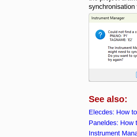
synchronisation
See also:
Elecdes: How to
Paneldes: How 
Instrument Mana