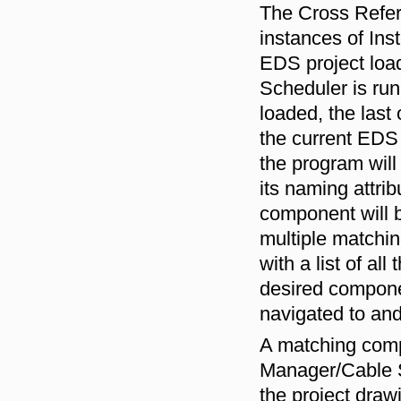
The Cross Refere
instances of In
EDS project loa
Scheduler is run
loaded, the last
the current EDS 
the program will
its naming attri
component will b
multiple matchin
with a list of a
desired componen
navigated to and
A matching comp
Manager/Cable Sc
the project drawi