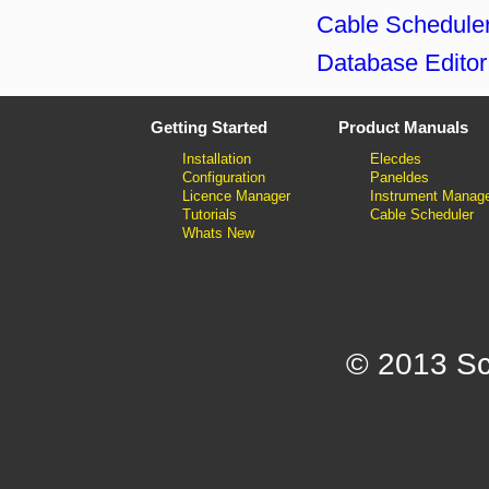
Cable Scheduler
Database Editor
Getting Started
Product Manuals
Installation
Elecdes
Configuration
Paneldes
Licence Manager
Instrument Manag
Tutorials
Cable Scheduler
Whats New
© 2013 Sc