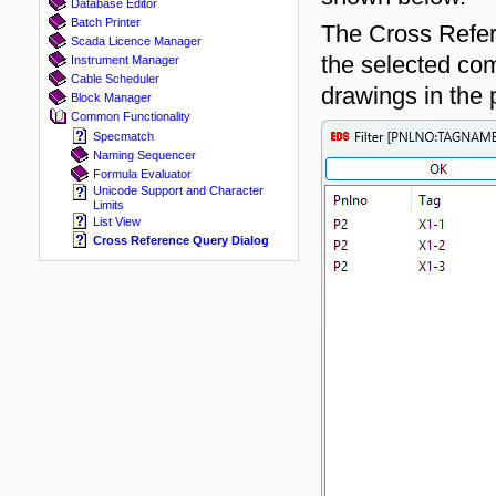
Database Editor
Batch Printer
The Cross Refere
Scada Licence Manager
the selected co
Instrument Manager
Cable Scheduler
drawings in the p
Block Manager
Common Functionality
Specmatch
Naming Sequencer
Formula Evaluator
Unicode Support and Character
Limits
List View
Cross Reference Query Dialog