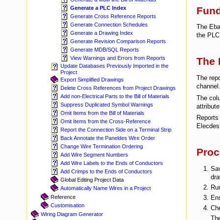
Fun
Generate a PLC Index
Generate Cross Reference Reports
Generate Connection Schedules
The Ebas
Generate a Drawing Index
the PLC 
Generate Revision Comparison Reports
Generate MDB/SQL Reports
View Warnings and Errors from Reports
The 
Update Databases Previously Imported in the
Project
The repo
Export Simplified Drawings
channel
Delete Cross References from Project Drawings
Add non-Electrical Parts to the Bill of Materials
The colu
Suppress Duplicated Symbol Warnings
attribut
Omit Items from the Bill of Materials
Reports 
Omit Items from the Cross-Reference
Elecdes 
Report the Connection Side on a Terminal Strip
Back Annotate the Paneldes Wire Order
Change Wire Termination Ordering
Proc
Add Wire Segment Numbers
Add Wire Labels to the Ends of Conductors
Sav
Add Crimps to the Ends of Conductors
dra
Global Editing Project Data
Ru
Automatically Name Wires in a Project
Ens
Reference
Customisation
Che
Wiring Diagram Generator
The