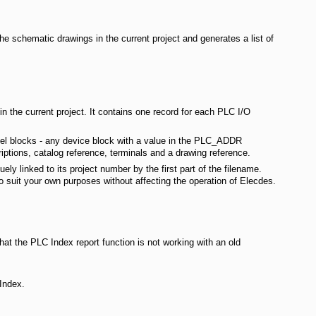
e schematic drawings in the current project and generates a list of
n the current project. It contains one record for each PLC I/O
nel blocks - any device block with a value in the PLC_ADDR
riptions, catalog reference, terminals and a drawing reference.
ely linked to its project number by the first part of the filename.
o suit your own purposes without affecting the operation of Elecdes.
at the PLC Index report function is not working with an old
 Index.