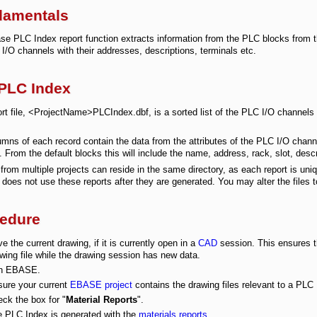
damentals
e PLC Index report function extracts information from the PLC blocks from th
I/O channels with their addresses, descriptions, terminals etc.
PLC Index
rt file, <ProjectName>PLCIndex.dbf, is a sorted list of the PLC I/O channels i
.
mns of each record contain the data from the attributes of the PLC I/O chan
e. From the default blocks this will include the name, address, rack, slot, desc
from multiple projects can reside in the same directory, as each report is uniqu
does not use these reports after they are generated. You may alter the files t
edure
e the current drawing, if it is currently open in a
CAD
session. This ensures th
wing file while the drawing session has new data.
n EBASE.
ure your current
EBASE project
contains the drawing files relevant to a PLC
ck the box for "
Material Reports
".
 PLC Index is generated with the
materials reports
.