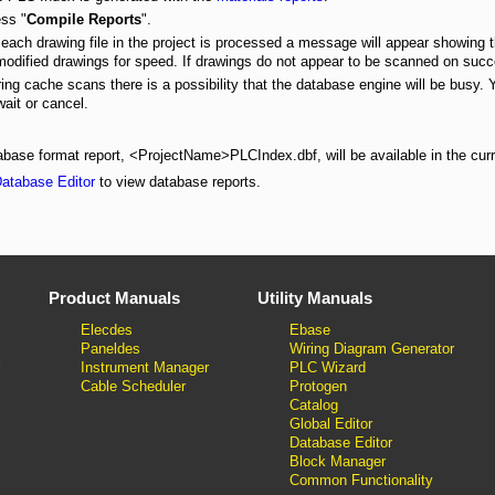
ss "
Compile Reports
".
each drawing file in the project is processed a message will appear showing 
odified drawings for speed. If drawings do not appear to be scanned on succe
ing cache scans there is a possibility that the database engine will be busy. 
wait or cancel.
base format report, <ProjectName>PLCIndex.dbf, will be available in the curre
atabase Editor
to view database reports.
Product Manuals
Utility Manuals
Elecdes
Ebase
Paneldes
Wiring Diagram Generator
Instrument Manager
PLC Wizard
Cable Scheduler
Protogen
Catalog
Global Editor
Database Editor
Block Manager
Common Functionality