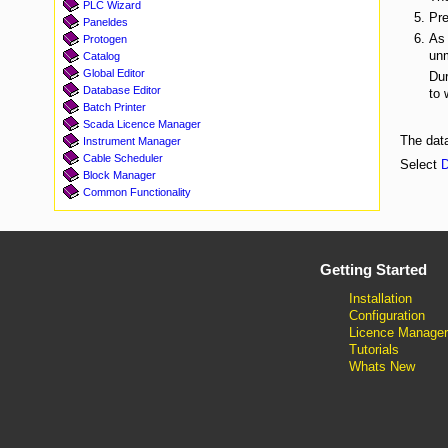
PLC Wizard
Pre
Paneldes
As 
Protogen
unm
Catalog
Global Editor
Dur
Database Editor
to 
Batch Printer
Scada Licence Manager
The data
Instrument Manager
Cable Scheduler
Select
D
Block Manager
Common Functionality
Getting Started
Installation
Configuration
Licence Manager
Tutorials
Whats New