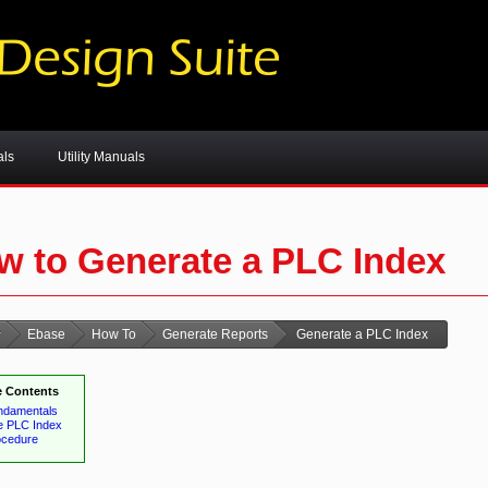
als
Utility Manuals
w to Generate a PLC Index
Ebase
How To
Generate Reports
Generate a PLC Index
 Contents
ndamentals
e PLC Index
ocedure