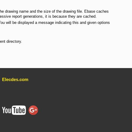
the drawing name and the size of the drawing file. Ebase caches
ssive report generations, it is because they are cached.
You will be displayed a message indicating this and given options
nt directory.
Elecdes.com