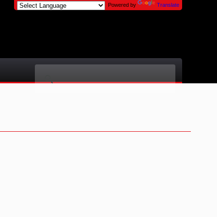
Powered by
Translate