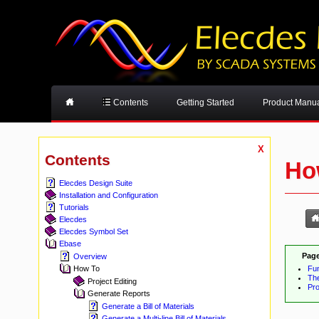
Contents
Getting Started
Product Manu
X
Contents
Ho
Elecdes Design Suite
Installation and Configuration
Tutorials
Elecdes
Elecdes Symbol Set
Ebase
Page
Overview
Fu
How To
Th
Project Editing
Pr
Generate Reports
Generate a Bill of Materials
Generate a Multi-line Bill of Materials