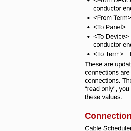
<From Device>
conductor en
<From Term> 
<To Panel> T
<To Device> 
conductor en
<To Term> Th
These are updat
connections are
connections. The
"read only", yo
these values.
Connection
Cable Scheduler 