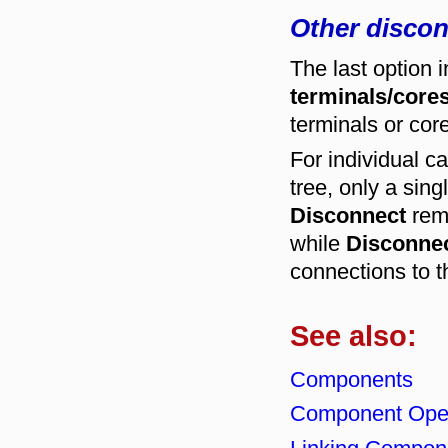
Other discon
The last option 
terminals/cores
terminals or core
For individual c
tree, only a sin
Disconnect
remo
while
Disconnec
connections to t
See also:
Components
Component Oper