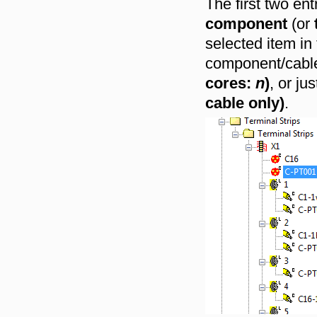
The first two en
component
(or
selected item in
component/cable 
cores:
n
)
, or ju
cable only)
.