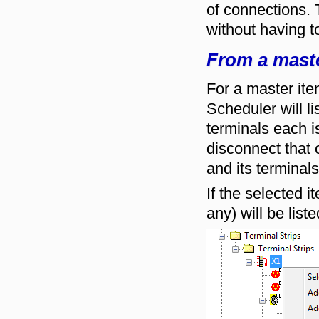
of connections. 
without having to
From a maste
For a master ite
Scheduler will l
terminals each i
disconnect that c
and its terminals
If the selected 
any) will be list