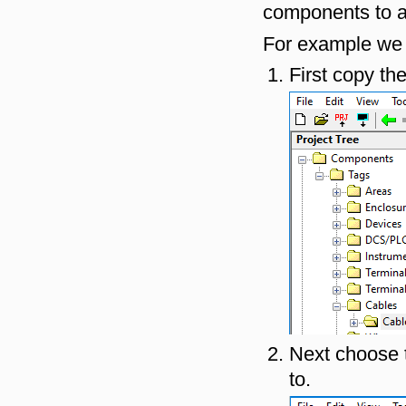
components to a
For example we c
First copy the
Next choose t
to.