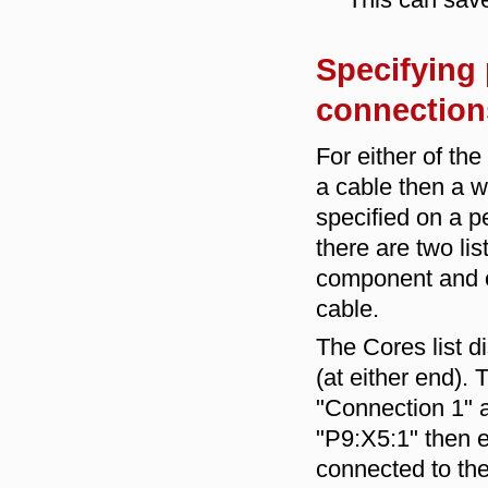
Specifying 
connections
For either of th
a cable then a w
specified on a p
there are two list
component and on 
cable.
The Cores list d
(at either end). 
"Connection 1" a
"P9:X5:1" then e
connected to the