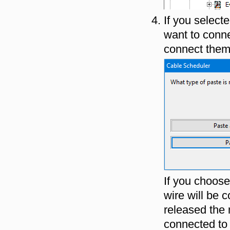
If you select
want to conne
connect them 
If you choos
wire will be
released the 
connected to 