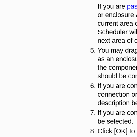
If you are
pas
or enclosure 
current area 
Scheduler wil
next area of 
You may drag
as an enclosu
the component
should be co
If you are co
connection on
description b
If you are co
be selected.
Click [OK] to