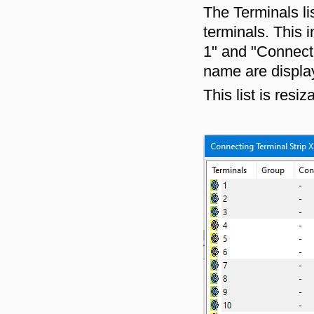
The Terminals li
terminals. This 
1" and "Connect
name are display
This list is resiz