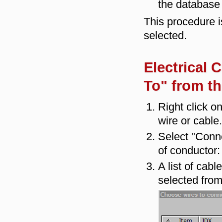
the database 
This procedure i
selected.
Electrical 
To" from t
Right click o
wire or cable.
Select "Conne
of conductor:
A list of cab
selected from 