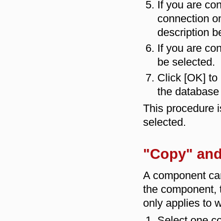
If you are co
connection on
description b
If you are co
be selected.
Click [OK] to
the database 
This procedure i
selected.
"Copy" and
A component ca
the component,
only applies to 
Select one co