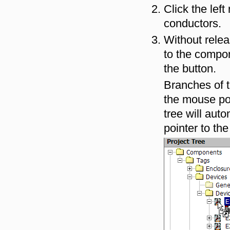
Click the lef
conductors.
Without relea
to the compon
the button.
Branches of 
the mouse poi
tree will aut
pointer to the