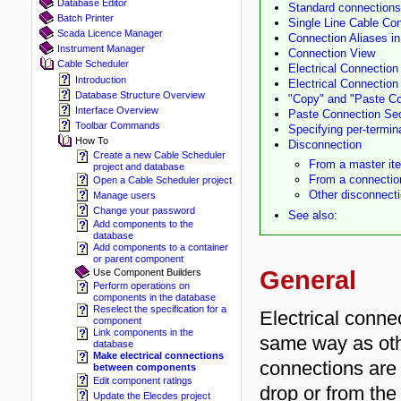
Database Editor
Standard connections
Batch Printer
Single Line Cable Co
Scada Licence Manager
Connection Aliases in
Instrument Manager
Connection View
Cable Scheduler
Electrical Connectio
Introduction
Electrical Connection
Database Structure Overview
"Copy" and "Paste Co
Interface Overview
Paste Connection Seq
Toolbar Commands
Specifying per-termin
How To
Disconnection
Create a new Cable Scheduler
From a master it
project and database
From a connectio
Open a Cable Scheduler project
Other disconnecti
Manage users
Change your password
See also:
Add components to the
database
Add components to a container
or parent component
General
Use Component Builders
Perform operations on
components in the database
Reselect the specification for a
Electrical conne
component
Link components in the
same way as oth
database
Make electrical connections
connections are 
between components
Edit component ratings
drop or from the
Update the Elecdes project