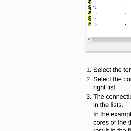
Select the ter
Select the co
right list.
The connectio
in the lists.
In the examp
cores of the t
result in the 