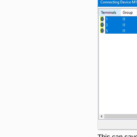
This can save 