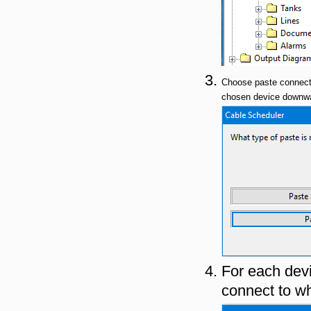
Choose paste connect
chosen device downwar
For each devi
connect to wh