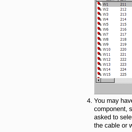
You may have 
component, su
asked to sele
the cable or 