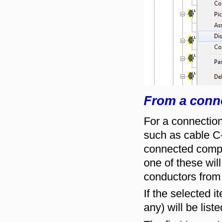
From a conn
For a connection
such as cable C-
connected compo
one of these will
conductors from 
If the selected 
any) will be list