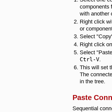
components fr
with another
Right click w
or component
Select "Copy
Right click o
Select "Past
Ctrl-V
.
This will set
The connecte
in the tree.
Paste Conn
Sequential conne