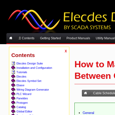
Contents
Getting Started
Product Manuals
Utility Manual
X
Contents
How to Ma
Elecdes Design Suite
Installation and Configuration
Between
Tutorials
Elecdes
Elecdes Symbol Set
Ebase
Wiring Diagram Generator
Cable Schedul
PLC Wizard
Paneldes
Protogen
Catalog
Global Editor
General