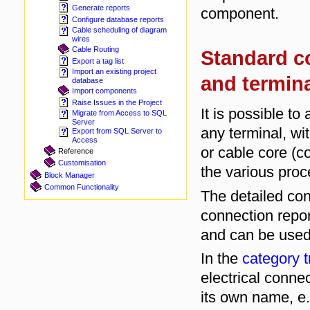
Generate reports
component.
Configure database reports
Cable scheduling of diagram
wires
Cable Routing
Standard c
Export a tag list
Import an existing project
and termin
database
Import components
Raise Issues in the Project
It is possible t
Migrate from Access to SQL
Server
any terminal, wi
Export from SQL Server to
Access
or cable core (c
Reference
Customisation
the various pro
Block Manager
Common Functionality
The detailed con
connection repor
and can be used 
In the
category t
electrical connec
its own name, e.