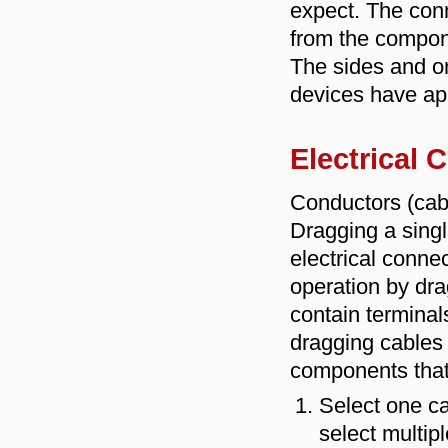
expect. The conn
from the compone
The sides and o
devices have ap
Electrical
Conductors (cabl
Dragging a singl
electrical conne
operation by dra
contain terminal
dragging cables 
components that
Select one ca
select multipl