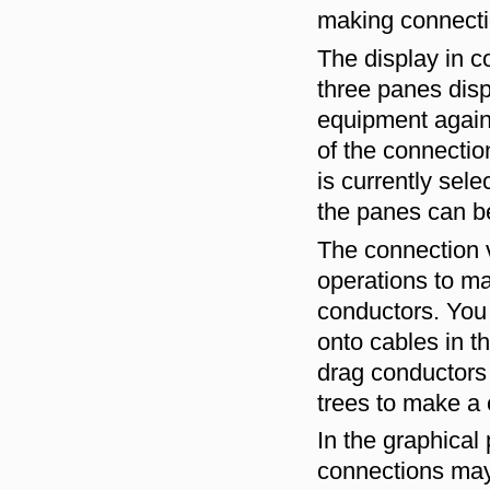
making connect
The display in c
three panes disp
equipment again,
of the connectio
is currently sel
the panes can b
The connection 
operations to m
conductors. You 
onto cables in t
drag conductors 
trees to make a 
In the graphical
connections may 