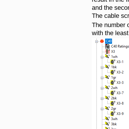
and the secon
The cable scr
The number of
with the leas