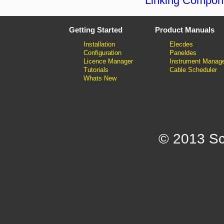
Linking Compon
Getting Started
Product Manuals
Installation
Elecdes
Configuration
Paneldes
Licence Manager
Instrument Manag
Tutorials
Cable Scheduler
Whats New
© 2013 Sc