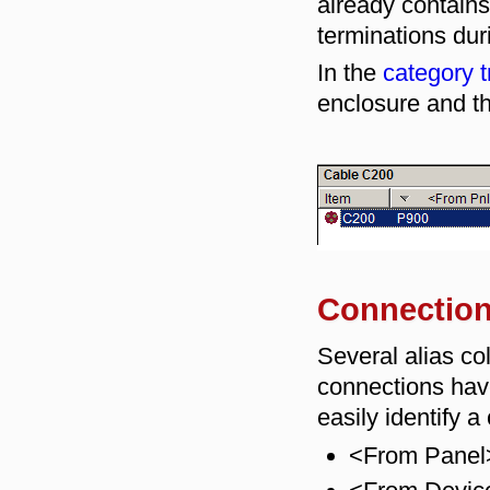
already contains 
terminations dur
In the
category t
enclosure and th
Connection 
Several alias c
connections have
easily identify a
<From Panel>