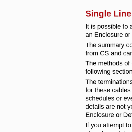
Single Lin
It is possible t
an Enclosure or
The summary conn
from CS and can 
The methods of c
following section
The terminations
for these cables
schedules or eve
details are not
Enclosure or De
If you attempt t