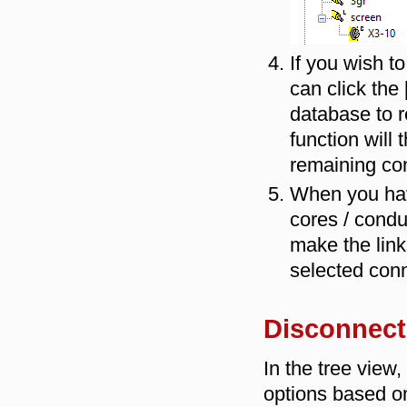
If you wish t
can click the 
database to r
function will
remaining co
When you hav
cores / condu
make the link
selected con
Disconnect
In the tree view
options based o